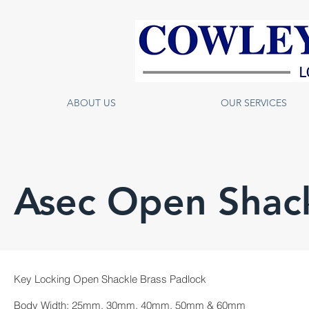
ABOUT US
OUR SERVICES
Asec Open Shack
Key Locking Open Shackle Brass Padlock
Body Width: 25mm, 30mm, 40mm, 50mm & 60mm