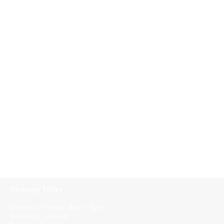
Opening Times
Monday - Friday: 8am - 5pm
Saturday: Closed