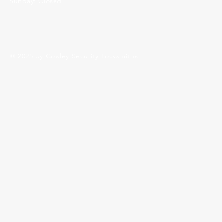
Sunday: Closed
© 2025 by Cowley Security Locksmiths