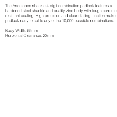
The Asec open shackle 4-digit combination padlock features a
hardened steel shackle and quality zinc body with tough corrosio
resistant coating. High precision and clear dialling function make
padlock easy to set to any of the 10,000 possible combinations.
Body Width: 55mm
Horizontal Clearance: 23mm