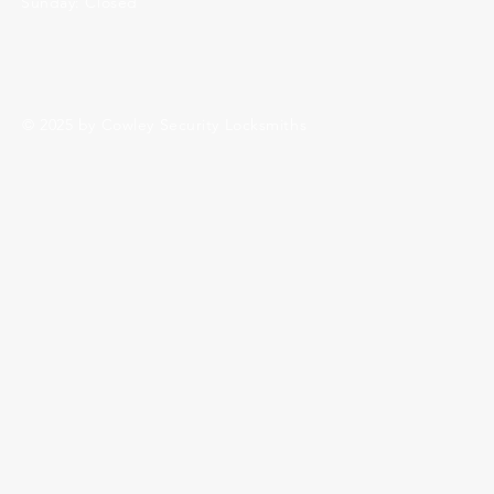
Sunday: Closed
© 2025 by Cowley Security Locksmiths