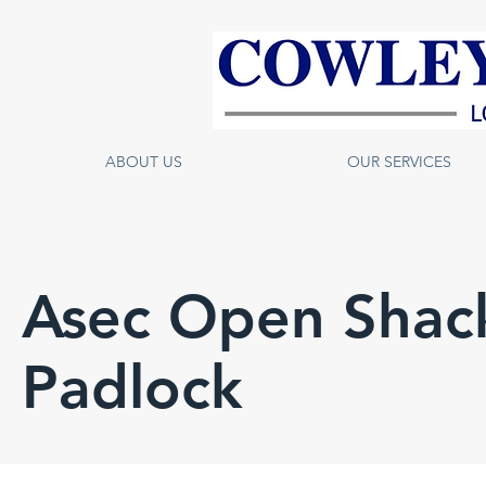
ABOUT US
OUR SERVICES
Asec Open Shac
Padlock