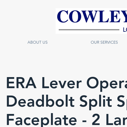
ABOUT US
OUR SERVICES
ERA Lever Oper
Deadbolt Split 
Faceplate - 2 L