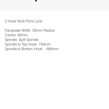
2 Hook Multi Point Lock
Faceplate Width: 20mm Radius
Centre: 92mm
Spindle: Split Spindle
Spindle to Top Hook: 740mm
Spindle to Bottom Hook: - 680mm