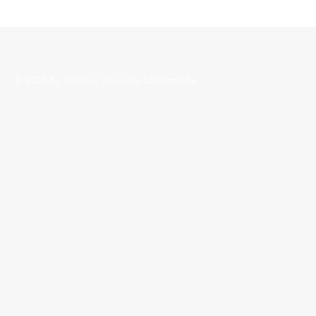
Sunday: Closed
© 2025 by Cowley Security Locksmiths