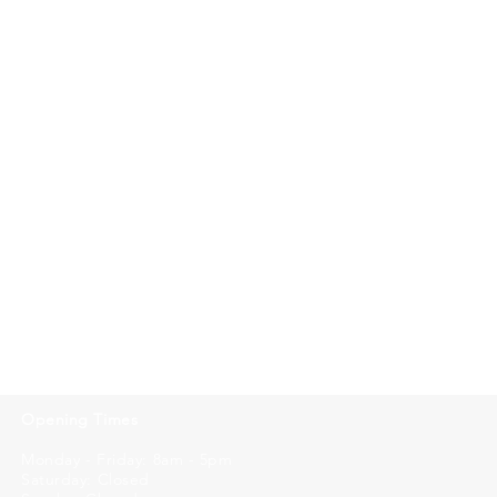
Opening Times
Monday - Friday: 8am - 5pm
Saturday: Closed