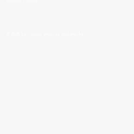
Sunday: Closed
© 2025 by Cowley Security Locksmiths