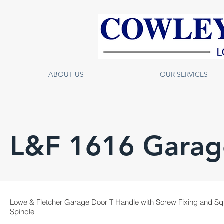
ABOUT US
OUR SERVICES
L&F 1616 Garag
Lowe & Fletcher Garage Door T Handle with Screw Fixing and Sq
Spindle